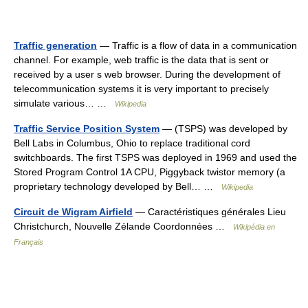
Traffic generation
— Traffic is a flow of data in a communication
channel. For example, web traffic is the data that is sent or
received by a user s web browser. During the development of
telecommunication systems it is very important to precisely
simulate various… …
Wikipedia
Traffic Service Position System
— (TSPS) was developed by
Bell Labs in Columbus, Ohio to replace traditional cord
switchboards. The first TSPS was deployed in 1969 and used the
Stored Program Control 1A CPU, Piggyback twistor memory (a
proprietary technology developed by Bell… …
Wikipedia
Circuit de Wigram Airfield
— Caractéristiques générales Lieu
Christchurch, Nouvelle Zélande Coordonnées …
Wikipédia en
Français