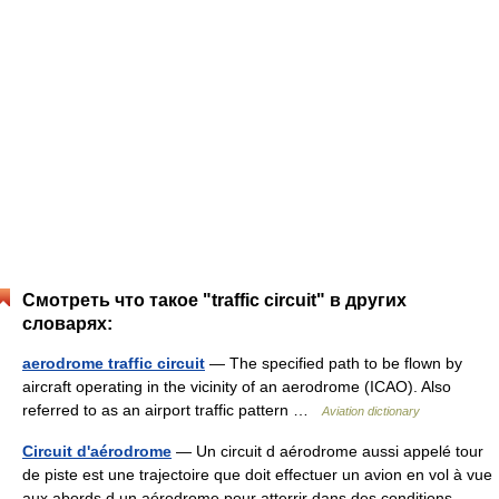
Смотреть что такое "traffic circuit" в других
словарях:
aerodrome traffic circuit
— The specified path to be flown by
aircraft operating in the vicinity of an aerodrome (ICAO). Also
referred to as an airport traffic pattern …
Aviation dictionary
Circuit d'aérodrome
— Un circuit d aérodrome aussi appelé tour
de piste est une trajectoire que doit effectuer un avion en vol à vue
aux abords d un aérodrome pour atterrir dans des conditions