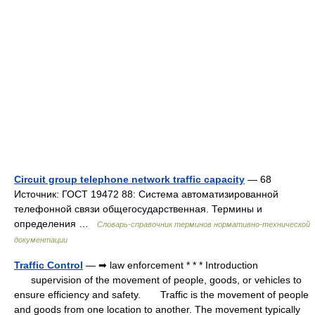
Circuit group telephone network traffic capacity
— 68
Источник: ГОСТ 19472 88: Система автоматизированной
телефонной связи общегосударственная. Термины и
определения …
Словарь-справочник терминов нормативно-технической
документации
Traffic Control
— ➡ law enforcement * * * Introduction
supervision of the movement of people, goods, or vehicles to
ensure efficiency and safety. Traffic is the movement of people
and goods from one location to another. The movement typically