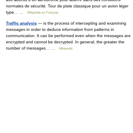
normales de sécurité. Tour de piste classique pour un avion léger
type… …
Wikipédia en Français
Traffic analysis
— is the process of intercepting and examining
messages in order to deduce information from patterns in
communication. It can be performed even when the messages are
encrypted and cannot be decrypted. In general, the greater the
number of messages… …
Wikipedia