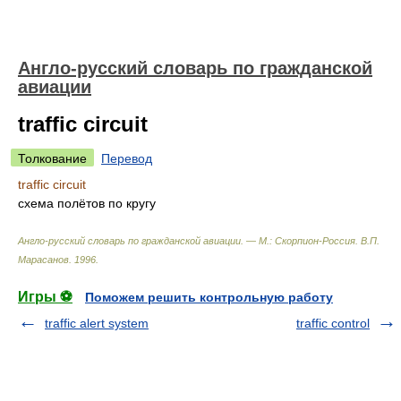
Англо-русский словарь по гражданской
авиации
traffic circuit
Толкование
Перевод
traffic circuit
схема полётов по кругу
Англо-русский словарь по гражданской авиации. — М.: Скорпион-Россия
.
В.П.
Марасанов
.
1996
.
Игры ⚽
Поможем решить контрольную работу
traffic alert system
traffic control