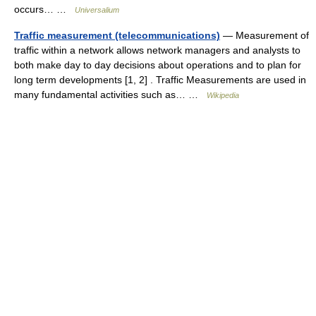
occurs… …
Universalium
Traffic measurement (telecommunications)
— Measurement of
traffic within a network allows network managers and analysts to
both make day to day decisions about operations and to plan for
long term developments [1, 2] . Traffic Measurements are used in
many fundamental activities such as… …
Wikipedia