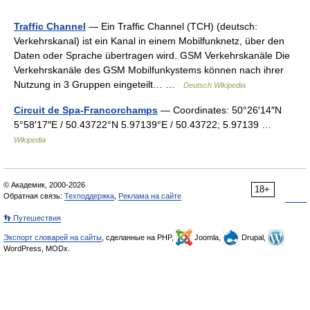
Traffic Channel
— Ein Traffic Channel (TCH) (deutsch:
Verkehrskanal) ist ein Kanal in einem Mobilfunknetz, über den
Daten oder Sprache übertragen wird. GSM Verkehrskanäle Die
Verkehrskanäle des GSM Mobilfunkystems können nach ihrer
Nutzung in 3 Gruppen eingeteilt… …
Deutsch Wikipedia
Circuit de Spa-Francorchamps
— Coordinates: 50°26′14″N
5°58′17″E / 50.43722°N 5.97139°E / 50.43722; 5.97139 …
Wikipedia
© Академик, 2000-2026
18+
Обратная связь:
Техподдержка
,
Реклама на сайте
👣 Путешествия
Экспорт словарей на сайты
, сделанные на PHP,
Joomla,
Drupal,
WordPress, MODx.