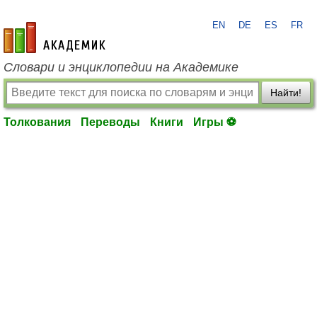
EN
DE
ES
FR
academic.ru
Словари и энциклопедии на Академике
Найти!
Толкования
Переводы
Книги
Игры ⚽